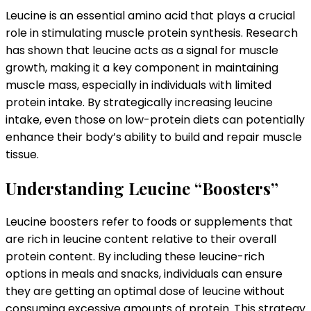
Leucine is an essential amino acid that plays a crucial
role in stimulating muscle protein synthesis. Research
has shown that leucine acts as a signal for muscle
growth, making it a key component in maintaining
muscle mass, especially in individuals with limited
protein intake. By strategically increasing leucine
intake, even those on low-protein diets can potentially
enhance their body’s ability to build and repair muscle
tissue.
Understanding Leucine “Boosters”
Leucine boosters refer to foods or supplements that
are rich in leucine content relative to their overall
protein content. By including these leucine-rich
options in meals and snacks, individuals can ensure
they are getting an optimal dose of leucine without
consuming excessive amounts of protein. This strategy