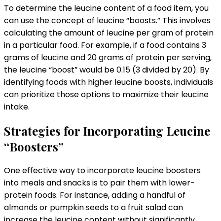
To determine the leucine content of a food item, you
can use the concept of leucine “boosts.” This involves
calculating the amount of leucine per gram of protein
in a particular food. For example, if a food contains 3
grams of leucine and 20 grams of protein per serving,
the leucine “boost” would be 0.15 (3 divided by 20). By
identifying foods with higher leucine boosts, individuals
can prioritize those options to maximize their leucine
intake.
Strategies for Incorporating Leucine
“Boosters”
One effective way to incorporate leucine boosters
into meals and snacks is to pair them with lower-
protein foods. For instance, adding a handful of
almonds or pumpkin seeds to a fruit salad can
increase the leucine content without significantly