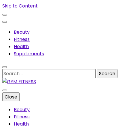
Skip to Content
Beauty
Fitness
Health
Supplements
Search
for:
Muscles & supplements
Close
GYM FITNESS
Beauty
Fitness
Health