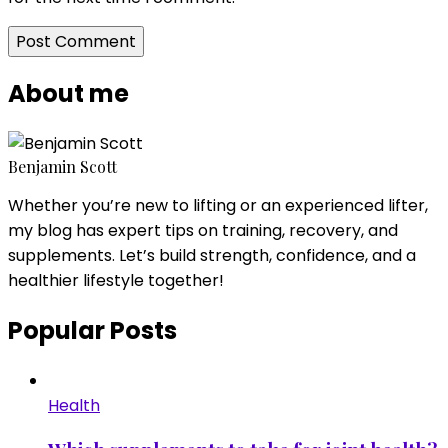
About me
Benjamin Scott
Whether you’re new to lifting or an experienced lifter,
my blog has expert tips on training, recovery, and
supplements. Let’s build strength, confidence, and a
healthier lifestyle together!
Popular Posts
Health