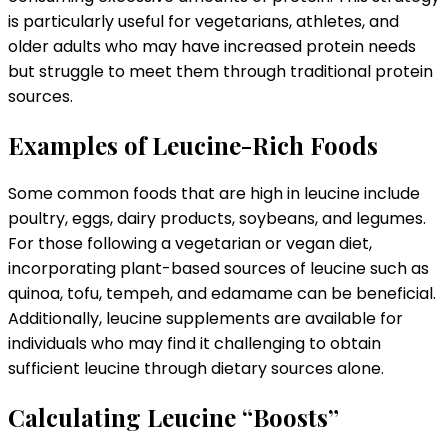
is particularly useful for vegetarians, athletes, and
older adults who may have increased protein needs
but struggle to meet them through traditional protein
sources.
Examples of Leucine-Rich Foods
Some common foods that are high in leucine include
poultry, eggs, dairy products, soybeans, and legumes.
For those following a vegetarian or vegan diet,
incorporating plant-based sources of leucine such as
quinoa, tofu, tempeh, and edamame can be beneficial.
Additionally, leucine supplements are available for
individuals who may find it challenging to obtain
sufficient leucine through dietary sources alone.
Calculating Leucine “Boosts”