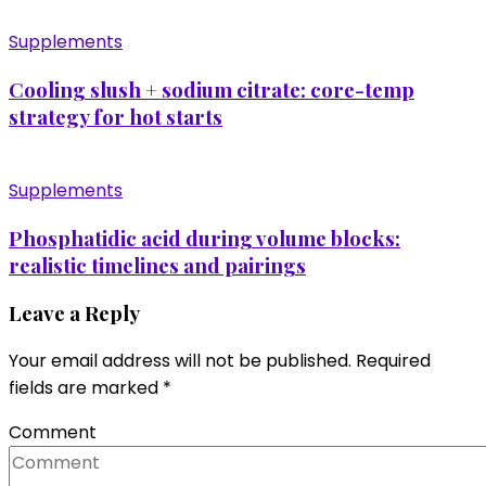
Supplements
Cooling slush + sodium citrate: core-temp
strategy for hot starts
Supplements
Phosphatidic acid during volume blocks:
realistic timelines and pairings
Leave a Reply
Your email address will not be published.
Required
fields are marked
*
Comment