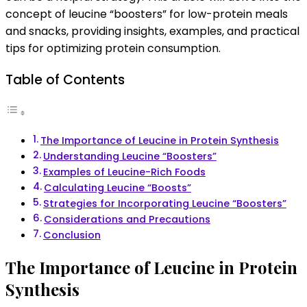
meals
concept of leucine “boosters” for low-protein meals
and
and snacks, providing insights, examples, and practical
snacks
tips for optimizing protein consumption.
Table of Contents
The Importance of Leucine in Protein Synthesis
Understanding Leucine “Boosters”
Examples of Leucine-Rich Foods
Calculating Leucine “Boosts”
Strategies for Incorporating Leucine “Boosters”
Considerations and Precautions
Conclusion
The Importance of Leucine in Protein
Synthesis