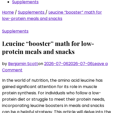
Supplements
Home
/
Supplements
/
Leucine “booster” math for
low-protein meals and snacks
Supplements
Leucine “booster” math for low-
protein meals and snacks
by
Benjamin Scott
on
2026-07-06
2026-07-06
Leave a
on
Comment
Leucine
In the world of nutrition, the amino acid leucine has
“booster”
gained significant attention for its role in muscle
math
protein synthesis. For individuals who follow a low-
for
protein diet or struggle to meet their protein needs,
low-
incorporating leucine boosters in meals and snacks
protein
can be a helpful strategy. This article will delve into the