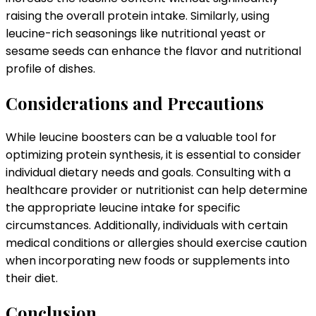
raising the overall protein intake. Similarly, using
leucine-rich seasonings like nutritional yeast or
sesame seeds can enhance the flavor and nutritional
profile of dishes.
Considerations and Precautions
While leucine boosters can be a valuable tool for
optimizing protein synthesis, it is essential to consider
individual dietary needs and goals. Consulting with a
healthcare provider or nutritionist can help determine
the appropriate leucine intake for specific
circumstances. Additionally, individuals with certain
medical conditions or allergies should exercise caution
when incorporating new foods or supplements into
their diet.
Conclusion