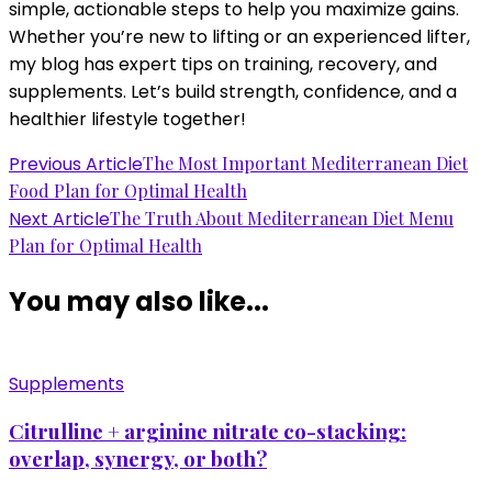
simple, actionable steps to help you maximize gains.
Whether you’re new to lifting or an experienced lifter,
my blog has expert tips on training, recovery, and
supplements. Let’s build strength, confidence, and a
healthier lifestyle together!
Post
Previous Article
The Most Important Mediterranean Diet
Food Plan for Optimal Health
Navigation
Next Article
The Truth About Mediterranean Diet Menu
Plan for Optimal Health
You may also like...
Supplements
Citrulline + arginine nitrate co-stacking:
overlap, synergy, or both?