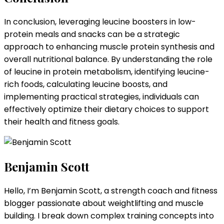
In conclusion, leveraging leucine boosters in low-
protein meals and snacks can be a strategic
approach to enhancing muscle protein synthesis and
overall nutritional balance. By understanding the role
of leucine in protein metabolism, identifying leucine-
rich foods, calculating leucine boosts, and
implementing practical strategies, individuals can
effectively optimize their dietary choices to support
their health and fitness goals.
Benjamin Scott
Hello, I’m Benjamin Scott, a strength coach and fitness
blogger passionate about weightlifting and muscle
building. I break down complex training concepts into