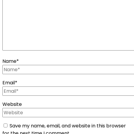
Name
*
Email
*
Website
Save my name, email, and website in this browser
for the next time I comment.