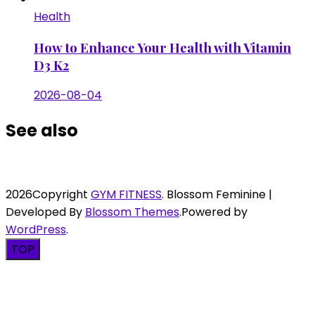
Health
How to Enhance Your Health with Vitamin
D3 K2
2026-08-04
See also
2026Copyright
GYM FITNESS
.
Blossom Feminine |
Developed By
Blossom Themes
.Powered by
WordPress
.
TOP