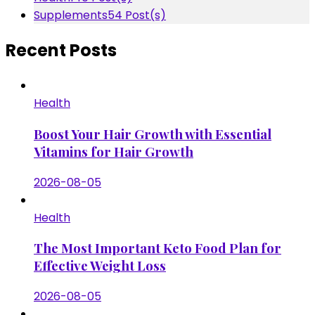
Supplements
54 Post(s)
Recent Posts
Health
Boost Your Hair Growth with Essential
Vitamins for Hair Growth
2026-08-05
Health
The Most Important Keto Food Plan for
Effective Weight Loss
2026-08-05