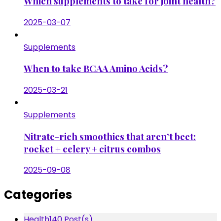
Which supplements to take for joint health?
2025-03-07
Supplements
When to take BCAA Amino Acids?
2025-03-21
Supplements
Nitrate-rich smoothies that aren’t beet:
rocket + celery + citrus combos
2025-09-08
Categories
Health
140 Post(s)