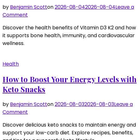
by
Benjamin Scott
on
2026-08-04
2026-08-04
Leave a
on
Comment
How
Discover the health benefits of Vitamin D3 K2 and how
to
it supports bone health, immunity, and cardiovascular
Enhance
wellness.
Your
Health
with
Health
Vitamin
D3
How to Boost Your Energy Levels with
K2
Keto Snacks
by
Benjamin Scott
on
2026-08-03
2026-08-03
Leave a
on
Comment
How
Discover delicious keto snacks to maintain energy and
to
support your low-carb diet. Explore recipes, benefits,
Boost