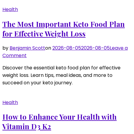
Essential
Health
Vitamins
for
The Most Important Keto Food Plan
Hair
for Effective Weight Loss
Growth
by
Benjamin Scott
on
2026-08-05
2026-08-05
Leave a
on
Comment
The
Discover the essential keto food plan for effective
Most
weight loss. Learn tips, meal ideas, and more to
Important
succeed on your keto journey.
Keto
Food
Plan
Health
for
Effective
How to Enhance Your Health with
Weight
Vitamin D3 K2
Loss