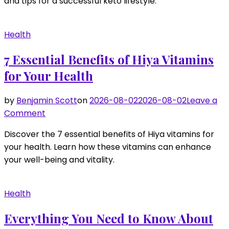
and tips for a successful keto lifestyle.
Your
Energy
Levels
Health
with
Keto
7 Essential Benefits of Hiya Vitamins
Snacks
for Your Health
by
Benjamin Scott
on
2026-08-02
2026-08-02
Leave a
on
Comment
7
Discover the 7 essential benefits of Hiya vitamins for
Essential
your health. Learn how these vitamins can enhance
Benefits
your well-being and vitality.
of
Hiya
Vitamins
Health
for
Your
Everything You Need to Know About
Health