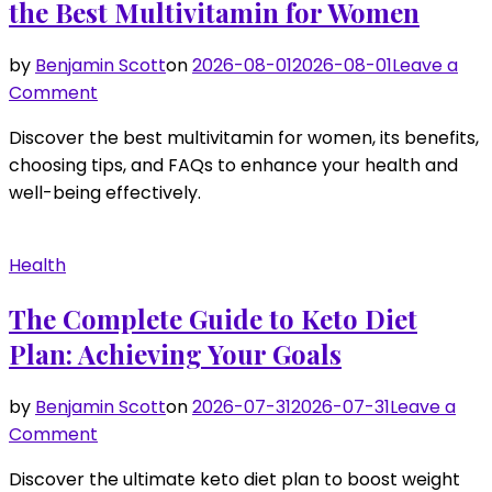
the Best Multivitamin for Women
by
Benjamin Scott
on
2026-08-01
2026-08-01
Leave a
on
Comment
Everything
Discover the best multivitamin for women, its benefits,
You
choosing tips, and FAQs to enhance your health and
Need
well-being effectively.
to
Know
About
Health
the
Best
The Complete Guide to Keto Diet
Multivitamin
Plan: Achieving Your Goals
for
Women
by
Benjamin Scott
on
2026-07-31
2026-07-31
Leave a
on
Comment
The
Discover the ultimate keto diet plan to boost weight
Complete