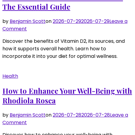
Vitamin
The Essential Guide
K
Supplement
by
Benjamin Scott
on
2026-07-29
2026-07-29
Leave a
on
Comment
Boost
Discover the benefits of Vitamin D2, its sources, and
Your
how it supports overall health. Learn how to
Health
incorporate it into your diet for optimal wellness.
with
Vitamin
D2:
Health
The
Essential
How to Enhance Your Well-Being with
Guide
Rhodiola Rosea
by
Benjamin Scott
on
2026-07-28
2026-07-28
Leave a
on
Comment
How
Discover how to enhance your well-being with