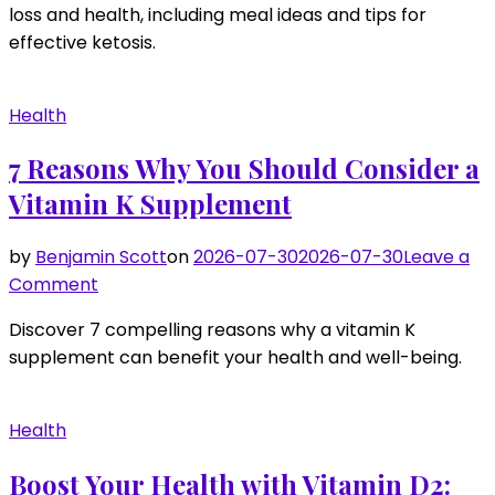
loss and health, including meal ideas and tips for
Guide
effective ketosis.
to
Keto
Diet
Health
Plan:
Achieving
7 Reasons Why You Should Consider a
Your
Vitamin K Supplement
Goals
by
Benjamin Scott
on
2026-07-30
2026-07-30
Leave a
on
Comment
7
Discover 7 compelling reasons why a vitamin K
Reasons
supplement can benefit your health and well-being.
Why
You
Should
Health
Consider
a
Boost Your Health with Vitamin D2: