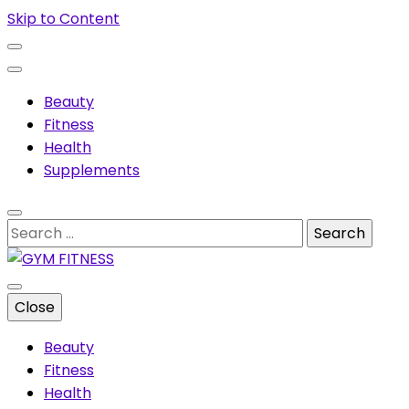
Skip to Content
Beauty
Fitness
Health
Supplements
Search
for:
Muscles & supplements
Close
GYM FITNESS
Beauty
Fitness
Health