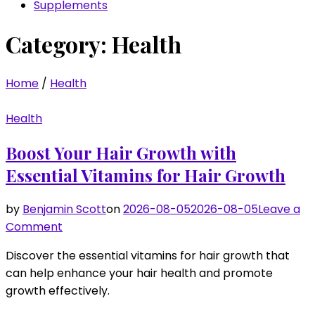
Supplements
Category:
Health
Home
/
Health
Health
Boost Your Hair Growth with
Essential Vitamins for Hair Growth
by
Benjamin Scott
on
2026-08-05
2026-08-05
Leave a
on
Comment
Boost
Discover the essential vitamins for hair growth that
Your
can help enhance your hair health and promote
Hair
growth effectively.
Growth
with