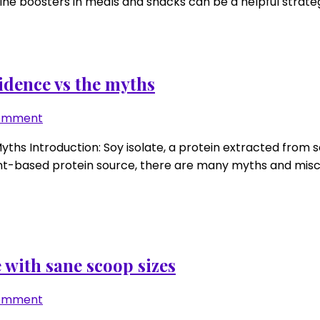
ne boosters in meals and snacks can be a helpful strategy.
math
for
low-
protein
meals
idence vs the myths
and
snacks
on
Comment
Soy
hs Introduction: Soy isolate, a protein extracted from s
isolate
 plant-based protein source, there are many myths and mis
performance
update:
the
evidence
vs
the
 with sane scoop sizes
myths
on
Comment
Pea