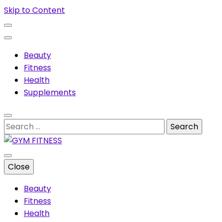
Skip to Content
Beauty
Fitness
Health
Supplements
Search
for:
Muscles & supplements
Close
GYM FITNESS
Beauty
Fitness
Health