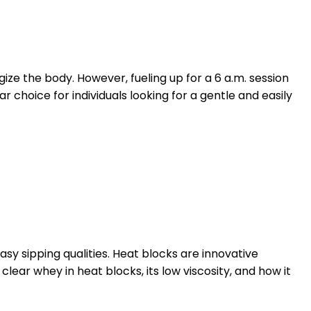
ize the body. However, fueling up for a 6 a.m. session
 choice for individuals looking for a gentle and easily
easy sipping qualities. Heat blocks are innovative
clear whey in heat blocks, its low viscosity, and how it