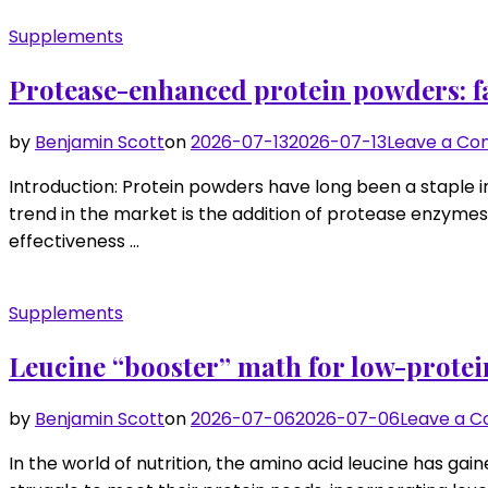
Supplements
Protease-enhanced protein powders: fas
by
Benjamin Scott
on
2026-07-13
2026-07-13
Leave a C
Introduction: Protein powders have long been a staple i
trend in the market is the addition of protease enzymes 
effectiveness …
Supplements
Leucine “booster” math for low-protei
by
Benjamin Scott
on
2026-07-06
2026-07-06
Leave a 
In the world of nutrition, the amino acid leucine has gaine