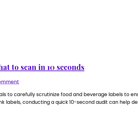
at to scan in 10 seconds
on
Comment
Low-
duals to carefully scrutinize food and beverage labels to 
FODMAP
k labels, conducting a quick 10-second audit can help de
gel/drink
label
audit:
what
to