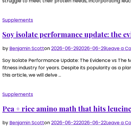
struggle to meet their protein needs, incorporating leuci
Supplements
Soy isolate performance update: the ev
by
Benjamin Scott
on
2026-06-29
2026-06-29
Leave a 
Soy Isolate Performance Update: The Evidence vs The Myt
fitness industry for years. Despite its popularity as a
this article, we will delve …
Supplements
Pea + rice amino math that hits leucine
by
Benjamin Scott
on
2026-06-22
2026-06-22
Leave a 