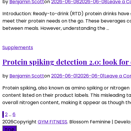
by
Benjamin Scott
on
2026-06-08
2026-06-08
Leave a 
Introduction: Ready-to-drink (RTD) protein drinks have 
meet their protein needs on the go. These beverages com
between meals. However, understanding the …
Supplements
Protein spiking detection 2.0: look fo
by
Benjamin Scott
on
2026-06-01
2026-06-01
Leave a C
Protein spiking, also known as amino spiking or nitrogen
content listed on their product labels. This misleading
overall nitrogen content, making it appear as though t
Posts
Page
Page
Page
1
2
…
6
2026Copyright
GYM FITNESS
.
Blossom Feminine | Devel
pagination
TOP