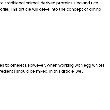
to traditional animal-derived proteins. Pea and rice
e. This article will delve into the concept of amino
gues to omelets. However, when working with egg whites,
dients should be mixed. In this article, we …