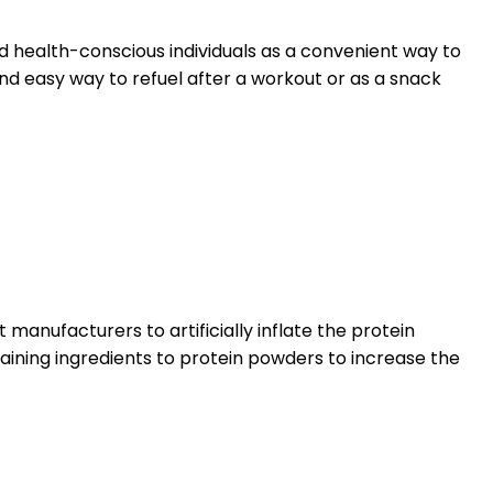
d health-conscious individuals as a convenient way to
nd easy way to refuel after a workout or as a snack
manufacturers to artificially inflate the protein
taining ingredients to protein powders to increase the