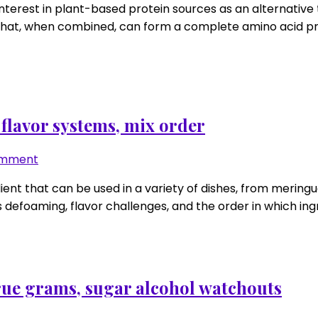
nterest in plant-based protein sources as an alternative 
+
at, when combined, can form a complete amino acid profil
rice
amino
math
that
hits
leucine
 flavor systems, mix order
with
sane
on
omment
scoop
Egg
dient that can be used in a variety of dishes, from merin
sizes
white
defoaming, flavor challenges, and the order in which ingre
protein
fixes:
defoam
tricks,
flavor
true grams, sugar alcohol watchouts
systems,