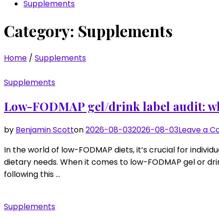
Supplements
Category:
Supplements
Home
/
Supplements
Supplements
Low-FODMAP gel/drink label audit: wh
by
Benjamin Scott
on
2026-08-03
2026-08-03
Leave a 
In the world of low-FODMAP diets, it’s crucial for indivi
dietary needs. When it comes to low-FODMAP gel or drin
following this …
Supplements