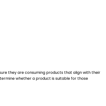
ensure they are consuming products that align with their
termine whether a product is suitable for those