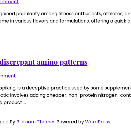
mix
on
Comment
order
RTD
gained popularity among fitness enthusiasts, athletes, an
protein
e in various flavors and formulations, offering a quick a
drinks:
thickener
types,
true
grams,
sugar
r discrepant amino patterns
alcohol
watchouts
on
omment
Protein
 spiking, is a deceptive practice used by some supplement 
spiking
 tactic involves adding cheaper, non-protein nitrogen-con
detection
he product …
2.0:
look
for
oped By
Blossom Themes
.Powered by
WordPress
.
discrepant