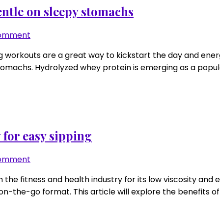
scan
entle on sleepy stomachs
in
10
on
Comment
seconds
Hydrolyzed
g workouts are a great way to kickstart the day and energ
whey
stomachs. Hydrolyzed whey protein is emerging as a popular
for
6
a.m.
sessions:
gentle
on
 for easy sipping
sleepy
stomachs
on
Comment
Clear
 the fitness and health industry for its low viscosity and 
whey
n-the-go format. This article will explore the benefits of 
in
heat