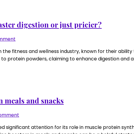
blocks:
low
viscosity
for
ter digestion or just pricier?
easy
sipping
on
omment
Protease-
n the fitness and wellness industry, known for their abil
enhanced
to protein powders, claiming to enhance digestion and abs
protein
powders:
faster
digestion
or
just
n meals and snacks
pricier?
on
Comment
Leucine
d significant attention for its role in muscle protein synth
“booster”