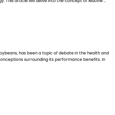
 This article will delve into the concept of leucine …
oybeans, has been a topic of debate in the health and
conceptions surrounding its performance benefits. In