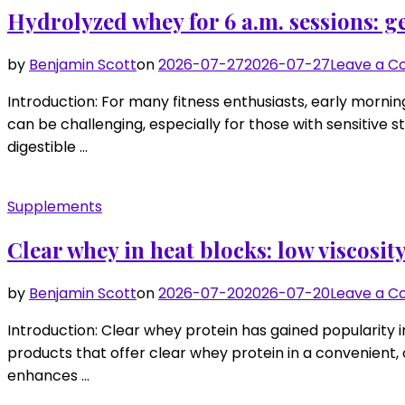
Hydrolyzed whey for 6 a.m. sessions: g
by
Benjamin Scott
on
2026-07-27
2026-07-27
Leave a 
Introduction: For many fitness enthusiasts, early mornin
can be challenging, especially for those with sensitive 
digestible …
Supplements
Clear whey in heat blocks: low viscosity
by
Benjamin Scott
on
2026-07-20
2026-07-20
Leave a 
Introduction: Clear whey protein has gained popularity in
products that offer clear whey protein in a convenient, o
enhances …