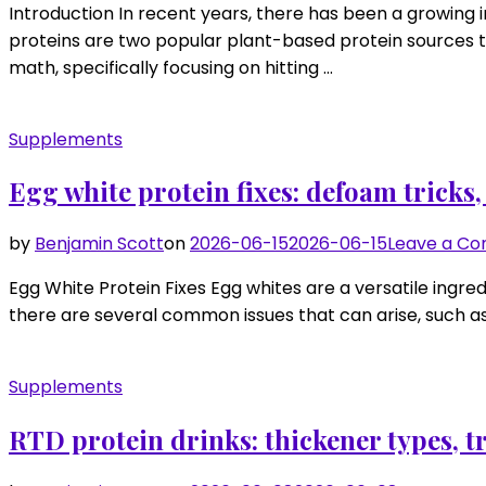
Introduction In recent years, there has been a growing i
proteins are two popular plant-based protein sources th
math, specifically focusing on hitting …
Supplements
Egg white protein fixes: defoam tricks,
by
Benjamin Scott
on
2026-06-15
2026-06-15
Leave a C
Egg White Protein Fixes Egg whites are a versatile ingre
there are several common issues that can arise, such as 
Supplements
RTD protein drinks: thickener types, 