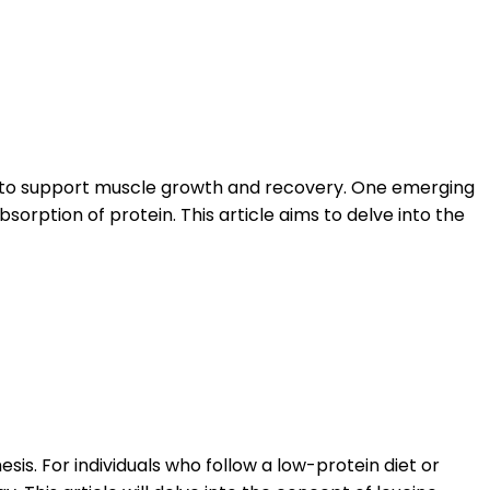
ity to support muscle growth and recovery. One emerging
orption of protein. This article aims to delve into the
esis. For individuals who follow a low-protein diet or